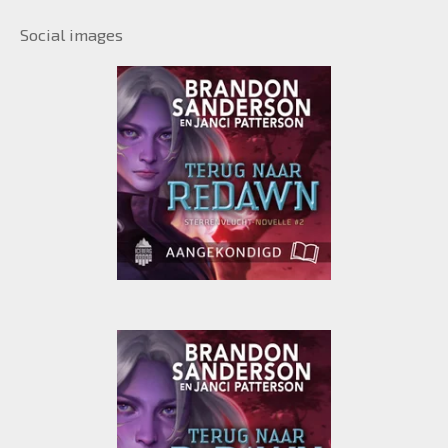
Social images