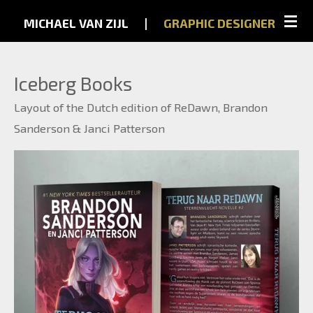
Skip
MICHAEL VAN ZIJL
...
|
...
GRAPHIC
DESIGNER
to
main
Iceberg Books
content
Layout of the Dutch edition of ReDawn, Brandon
Sanderson & Janci Patterson