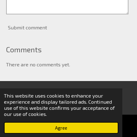
Submit comment
Comments
There are no comments yet.
This website uses cookies to enhance your
© 2024 Michael van Zijl
experience and display tailored ads. Continued
use of this website confirms your acceptance of
our use of cookies.
Agree
Email
Phone
WhatsApp