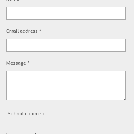
Email address *
Message *
Submit comment