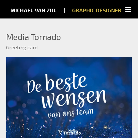
Skip
MICHAEL VAN ZIJL
...
|
...
GRAPHIC
DESIGNER
to
main
Media Tornado
content
Greeting card